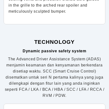
in the grille to the arched rear spoiler and
meticulously sculpted bumper.
TECHNOLOGY
Dynamic passive safety system
The Advanced Driver Assistance System (ADAS)
menjamin keamanan dan kenyamanan berkendara
disetiap waktu. SCC (Smart Cruise Control)
disematkan untuk seri N pertama kalinya yang juga
dilengkapi dengan fitur lain yang anda inginkan
seperti FCA / LKA / BCA / HBA / SCC / LFA / RCCA /
RVM / PDW.