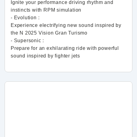
Ignite your performance driving rhythm and
instincts with RPM simulation
- Evolution :
Experience electrifying new sound inspired by
the N 2025 Vision Gran Turismo
- Supersonic :
Prepare for an exhilarating ride with powerful
sound inspired by fighter jets