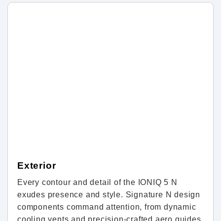
Exterior
Every contour and detail of the IONIQ 5 N
exudes presence and style. Signature N design
components command attention, from dynamic
cooling vents and precision-crafted aero guides