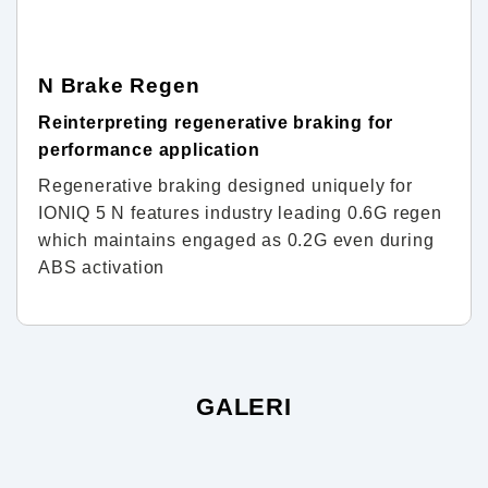
N Brake Regen
Reinterpreting regenerative braking for
performance application
Regenerative braking designed uniquely for
IONIQ 5 N features industry leading 0.6G regen
which maintains engaged as 0.2G even during
ABS activation
GALERI