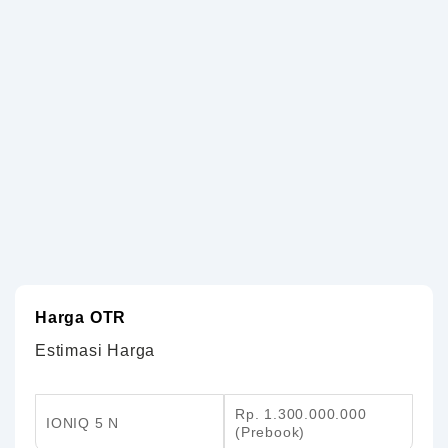
Harga OTR
Estimasi Harga
Rp. 1.300.000.000
IONIQ 5 N
(Prebook)