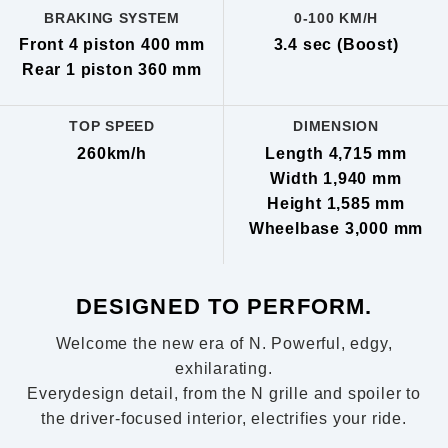
BRAKING SYSTEM
0-100 KM/H
Front 4 piston 400 mm
3.4 sec (Boost)
Rear 1 piston 360 mm
TOP SPEED
DIMENSION
260km/h
Length 4,715 mm
Width 1,940 mm
Height 1,585 mm
Wheelbase 3,000 mm
DESIGNED TO PERFORM.
Welcome the new era of N. Powerful, edgy,
exhilarating.
Everydesign detail, from the N grille and spoiler to
the driver-focused interior, electrifies your ride.