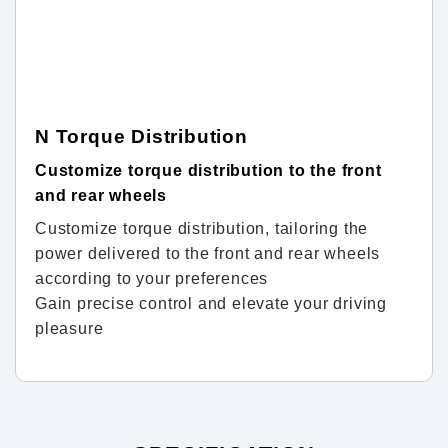
N Torque Distribution
Customize torque distribution to the front
and rear wheels
Customize torque distribution, tailoring the
power delivered to the front and rear wheels
according to your preferences
Gain precise control and elevate your driving
pleasure