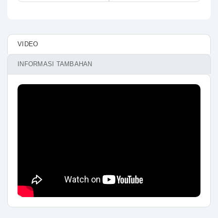
VIDEO
INFORMASI TAMBAHAN