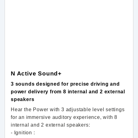
N Active Sound+
3 sounds designed for precise driving and
power delivery from 8 internal and 2 external
speakers
Hear the Power with 3 adjustable level settings
for an immersive auditory experience, with 8
internal and 2 external speakers:
- Ignition :