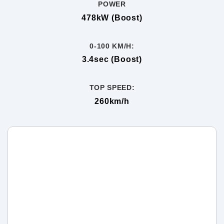
POWER
478kW (Boost)
0-100 KM/H:
3.4sec (Boost)
TOP SPEED:
260km/h