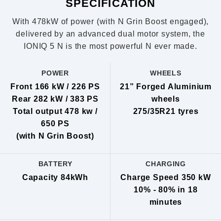
SPECIFICATION
With 478kW of power (with N Grin Boost engaged),
delivered by an advanced dual motor system, the
IONIQ 5 N is the most powerful N ever made.
POWER
WHEELS
Front 166 kW / 226 PS
21” Forged Aluminium
Rear 282 kW / 383 PS
wheels
Total output 478 kw /
275/35R21 tyres
650 PS
(with N Grin Boost)
BATTERY
CHARGING
Capacity 84kWh
Charge Speed 350 kW
10% - 80% in 18
minutes