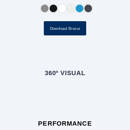
Download Brosur
360º VISUAL
PERFORMANCE