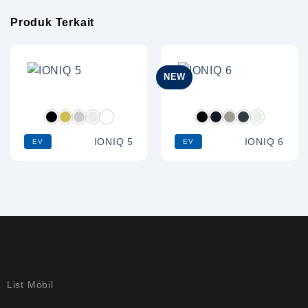
Produk Terkait
NEW
IONIQ 5
IONIQ 6
EV
EV
List Mobil