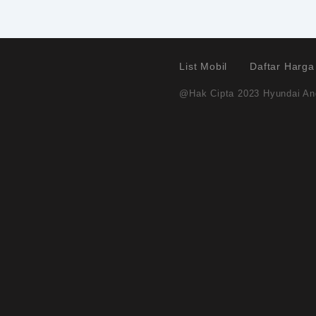
List Mobil
Daftar Harga
@Hak Cipta 2023 Hyundai And