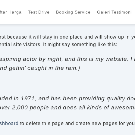
ftar Harga
Test Drive
Booking Service
Galeri Testimoni
post because it will stay in one place and will show up in 
tial site visitors. It might say something like this:
spiring actor by night, and this is my website. I
d gettin’ caught in the rain.)
 in 1971, and has been providing quality dooh
ver 2,000 people and does all kinds of awesom
ashboard
to delete this page and create new pages for you