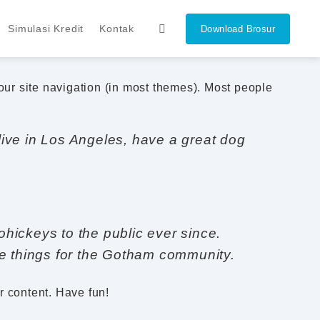
Simulasi Kredit
Kontak
Download Brosur
your site navigation (in most themes). Most people
 live in Los Angeles, have a great dog
ickeys to the public ever since.
e things for the Gotham community.
r content. Have fun!