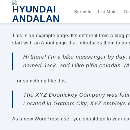
Skip
to
Beranda
List Mobil
Da
content
This is an example page. It’s different from a blog 
start with an About page that introduces them to poten
Hi there! I’m a bike messenger by day, a
named Jack, and I like piña coladas. (An
…or something like this:
The XYZ Doohickey Company was founded
Located in Gotham City, XYZ employs o
As a new WordPress user, you should go to
your d